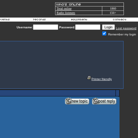
Total online
1860
Radio listeners
156+
Username:
Password:
Lost password
Remember my login
Printer friendly