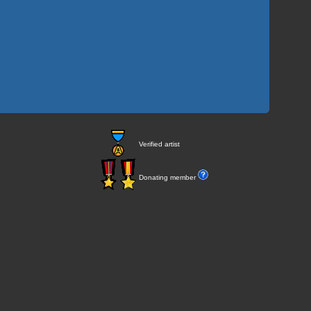
Verified artist
Donating member