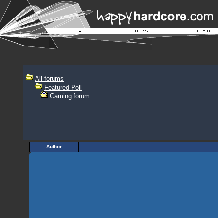
All forums
Featured Poll
Gaming forum
Author