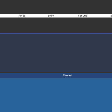
Thread