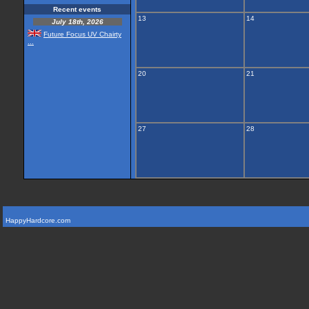
Recent events
13
14
July 18th, 2026
Future Focus UV Chairty
...
20
21
27
28
HappyHardcore.com