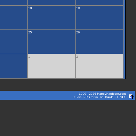
18
19
25
26
1
2
1999 - 2026 HappyHardcore.com
audio: PRS for music. Build: 3.1.73.1