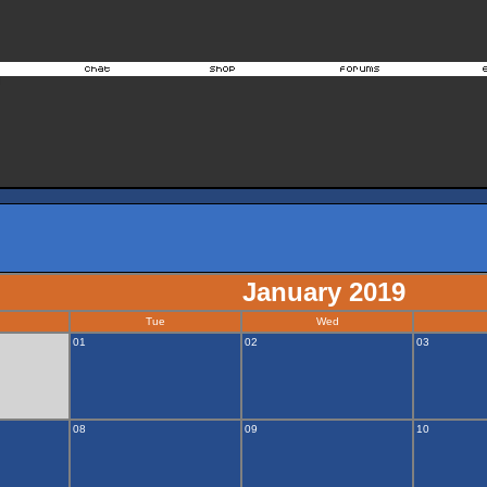
January 2019
Tue
Wed
01
02
03
08
09
10