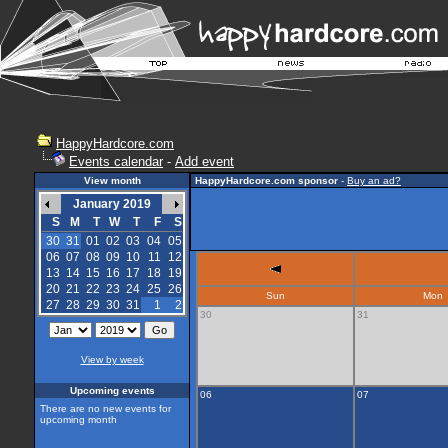
HappyHardcore.com
Events calendar
-
Add event
View month
HappyHardcore.com sponsor
-
Buy an ad?
January 2019
S
M
T
W
T
F
S
30
31
01
02
03
04
05
06
07
08
09
10
11
12
13
14
15
16
17
18
19
20
21
22
23
24
25
26
Sun
Mon
27
28
29
30
31
1
2
30
31
View by week
Upcoming events
06
07
There are no new events for
upcoming month