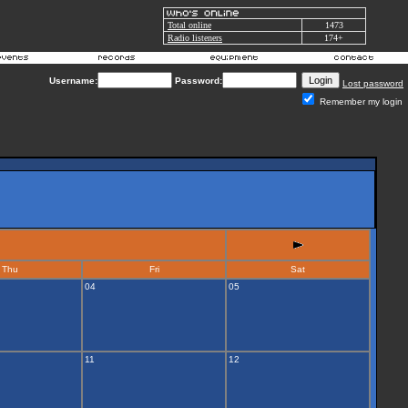
Total online
1473
Radio listeners
174+
Username:
Password:
Lost password
Remember my login
Thu
Fri
Sat
04
05
11
12