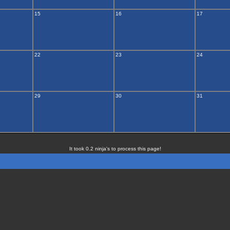
15
16
17
22
23
24
29
30
31
It took 0.2 ninja's to process this page!