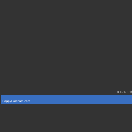
It took 0.1
HappyHardcore.com