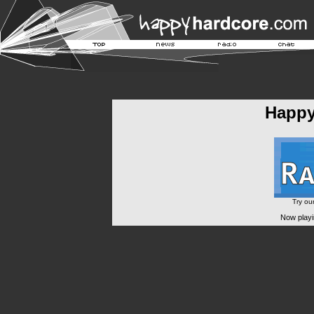
Happ
Try ou
Now playi