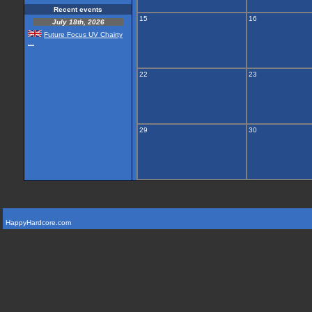
Recent events
15
16
July 18th, 2026
Future Focus UV Chairty
...
22
23
29
30
HappyHardcore.com