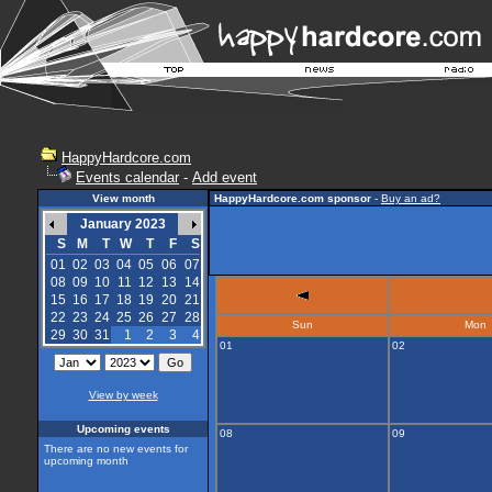
HappyHardcore.com
Events calendar
-
Add event
View month
HappyHardcore.com sponsor
-
Buy an ad?
January 2023
S
M
T
W
T
F
S
01
02
03
04
05
06
07
08
09
10
11
12
13
14
15
16
17
18
19
20
21
22
23
24
25
26
27
28
Sun
Mon
29
30
31
1
2
3
4
01
02
View by week
Upcoming events
08
09
There are no new events for
upcoming month