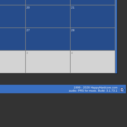
20
21
27
28
3
4
1999 - 2026 HappyHardcore.com
audio: PRS for music. Build: 3.1.73.1