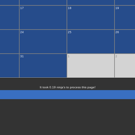
17
18
19
24
25
26
31
1
2
It took 0.19 ninja's to process this page!