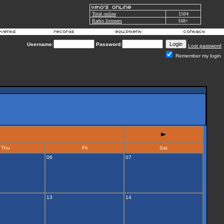
Total online
1504
Radio listeners
168+
Username:
Password:
Lost password
Remember my login
Thu
Fri
Sat
06
07
13
14