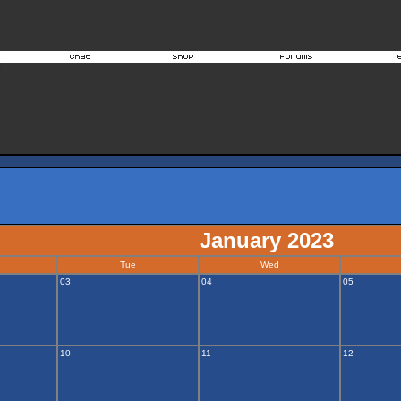
January 2023
Tue
Wed
03
04
05
10
11
12