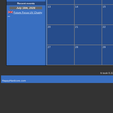
Recent events
13
14
15
July 18th, 2026
Future Focus UV Chairty
...
20
21
22
27
28
29
It took 0.2
HappyHardcore.com