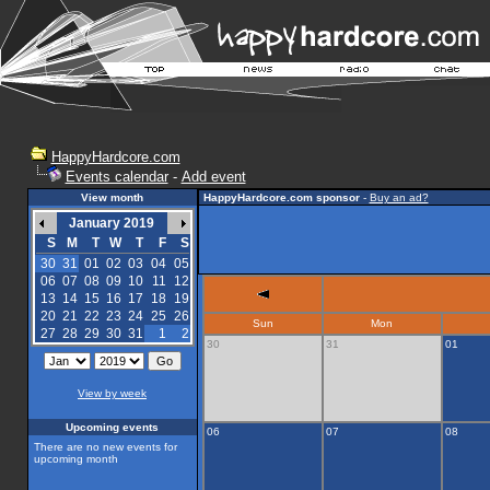
HappyHardcore.com
Events calendar
-
Add event
View month
HappyHardcore.com sponsor
-
Buy an ad?
January 2019
S
M
T
W
T
F
S
30
31
01
02
03
04
05
06
07
08
09
10
11
12
13
14
15
16
17
18
19
20
21
22
23
24
25
26
Sun
Mon
27
28
29
30
31
1
2
30
31
01
View by week
Upcoming events
06
07
08
There are no new events for
upcoming month