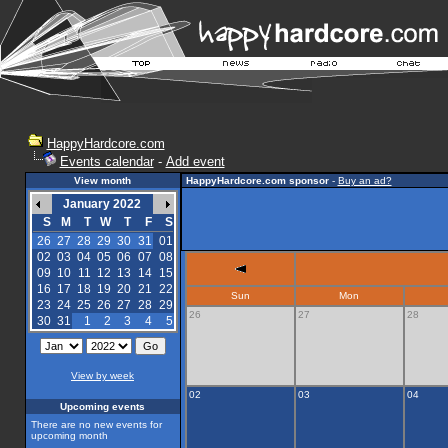
HappyHardcore.com
Events calendar
-
Add event
View month
HappyHardcore.com sponsor
-
Buy an ad?
January 2022
S
M
T
W
T
F
S
26
27
28
29
30
31
01
02
03
04
05
06
07
08
09
10
11
12
13
14
15
16
17
18
19
20
21
22
Sun
Mon
23
24
25
26
27
28
29
26
27
28
30
31
1
2
3
4
5
View by week
02
03
04
Upcoming events
There are no new events for
upcoming month