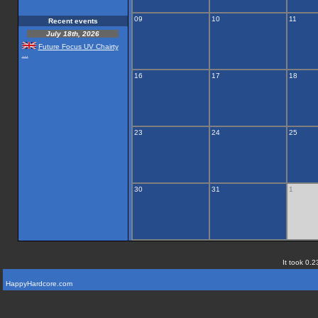
09
10
11
Recent events
July 18th, 2026
Future Focus UV Chairty
...
16
17
18
23
24
25
30
31
1
It took 0.2
HappyHardcore.com