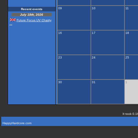
09
10
11
Recent events
July 18th, 2026
Future Focus UV Chairty
...
16
17
18
23
24
25
30
31
1
It took 0.1
HappyHardcore.com