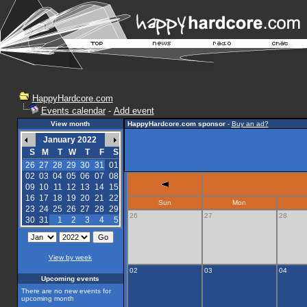
HappyHardcore.com
Events calendar
-
Add event
View month
HappyHardcore.com sponsor
-
Buy an ad?
January 2022
S
M
T
W
T
F
S
26
27
28
29
30
31
01
02
03
04
05
06
07
08
09
10
11
12
13
14
15
16
17
18
19
20
21
22
Sun
Mon
23
24
25
26
27
28
29
26
27
28
30
31
1
2
3
4
5
View by week
02
03
04
Upcoming events
There are no new events for
upcoming month