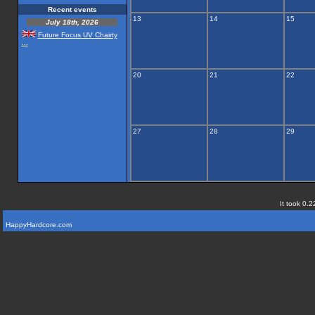
Recent events
13
14
15
July 18th, 2026
Future Focus UV Chairty
...
20
21
22
27
28
29
It took 0.2
HappyHardcore.com