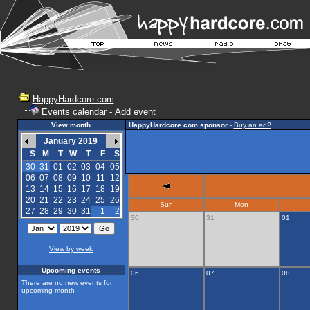
HappyHardcore.com
Events calendar
-
Add event
View month
HappyHardcore.com sponsor
-
Buy an ad?
January 2019
S
M
T
W
T
F
S
30
31
01
02
03
04
05
06
07
08
09
10
11
12
13
14
15
16
17
18
19
20
21
22
23
24
25
26
Sun
Mon
27
28
29
30
31
1
2
30
31
01
View by week
Upcoming events
06
07
08
There are no new events for
upcoming month