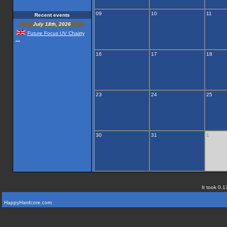
09
10
11
Recent events
July 18th, 2026
Future Focus UV Chairty
...
16
17
18
23
24
25
30
31
1
It took 0.1
HappyHardcore.com