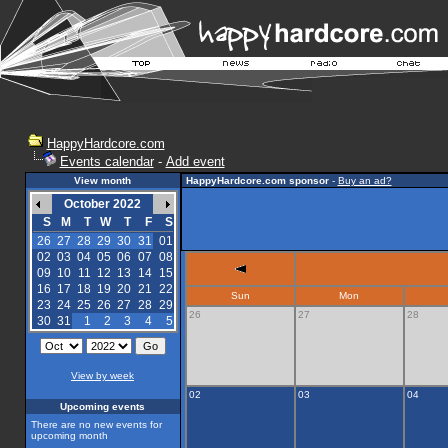
HappyHardcore.com
Events calendar
-
Add event
View month
HappyHardcore.com sponsor
-
Buy an ad?
October 2022
S
M
T
W
T
F
S
26
27
28
29
30
31
01
02
03
04
05
06
07
08
09
10
11
12
13
14
15
16
17
18
19
20
21
22
Sun
Mon
23
24
25
26
27
28
29
26
27
28
30
31
1
2
3
4
5
View by week
02
03
04
Upcoming events
There are no new events for
upcoming month