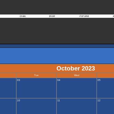
October 2023
Tue
Wed
03
04
05
10
11
12