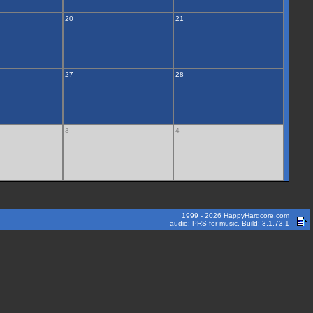
20
21
27
28
3
4
1999 - 2026 HappyHardcore.com
audio: PRS for music. Build: 3.1.73.1