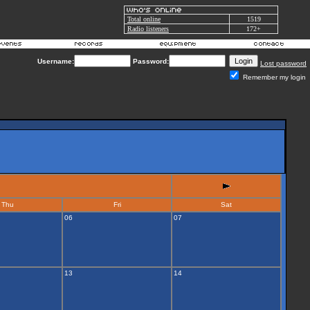
Total online
1519
Radio listeners
172+
Username:
Password:
Lost password
Remember my login
Thu
Fri
Sat
06
07
13
14