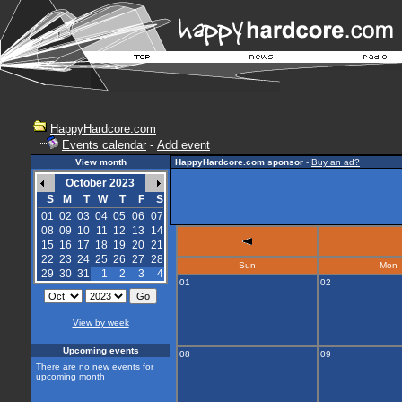
HappyHardcore.com
Events calendar
-
Add event
View month
HappyHardcore.com sponsor
-
Buy an ad?
October 2023
S
M
T
W
T
F
S
01
02
03
04
05
06
07
08
09
10
11
12
13
14
15
16
17
18
19
20
21
22
23
24
25
26
27
28
Sun
Mon
29
30
31
1
2
3
4
01
02
View by week
Upcoming events
08
09
There are no new events for
upcoming month