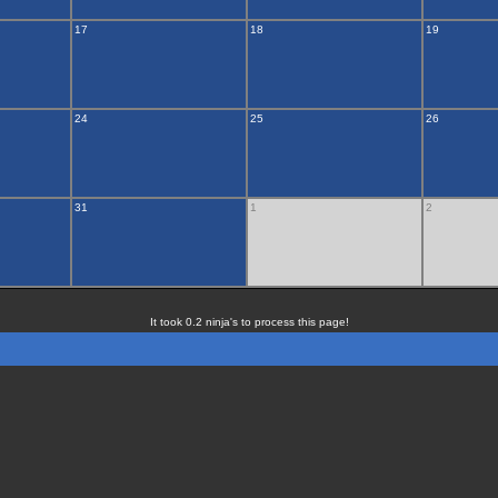
17
18
19
24
25
26
31
1
2
It took 0.2 ninja's to process this page!