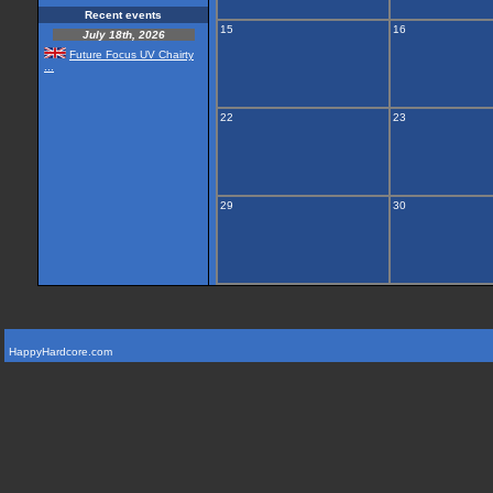
Recent events
15
16
July 18th, 2026
Future Focus UV Chairty
...
22
23
29
30
HappyHardcore.com