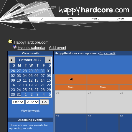
HappyHardcore.com
Events calendar
-
Add event
View month
HappyHardcore.com sponsor
-
Buy an ad?
October 2022
S
M
T
W
T
F
S
26
27
28
29
30
31
01
02
03
04
05
06
07
08
09
10
11
12
13
14
15
16
17
18
19
20
21
22
Sun
Mon
23
24
25
26
27
28
29
26
27
28
30
31
1
2
3
4
5
View by week
02
03
04
Upcoming events
There are no new events for
upcoming month