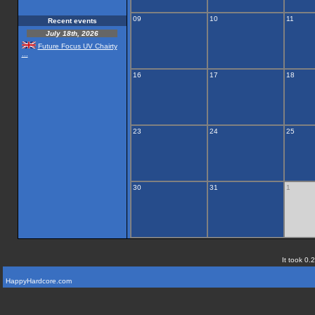
09
10
11
Recent events
July 18th, 2026
Future Focus UV Chairty
...
16
17
18
23
24
25
30
31
1
It took 0.
HappyHardcore.com