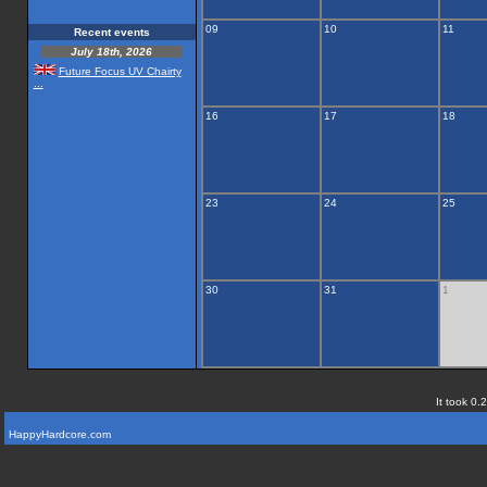
09
10
11
Recent events
July 18th, 2026
Future Focus UV Chairty
...
16
17
18
23
24
25
30
31
1
It took 0.
HappyHardcore.com