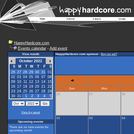
HappyHardcore.com
Events calendar
-
Add event
View month
HappyHardcore.com sponsor
-
Buy an ad?
October 2022
S
M
T
W
T
F
S
26
27
28
29
30
31
01
02
03
04
05
06
07
08
09
10
11
12
13
14
15
16
17
18
19
20
21
22
Sun
Mon
23
24
25
26
27
28
29
26
27
28
30
31
1
2
3
4
5
View by week
02
03
04
Upcoming events
There are no new events for
upcoming month