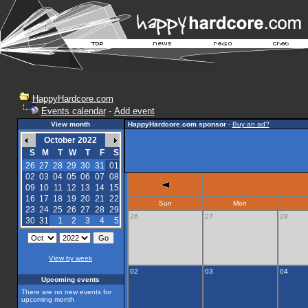
HappyHardcore.com
Events calendar
-
Add event
View month
HappyHardcore.com sponsor
-
Buy an ad?
October 2022
S
M
T
W
T
F
S
26
27
28
29
30
31
01
02
03
04
05
06
07
08
09
10
11
12
13
14
15
16
17
18
19
20
21
22
Sun
Mon
23
24
25
26
27
28
29
26
27
28
30
31
1
2
3
4
5
View by week
02
03
04
Upcoming events
There are no new events for
upcoming month