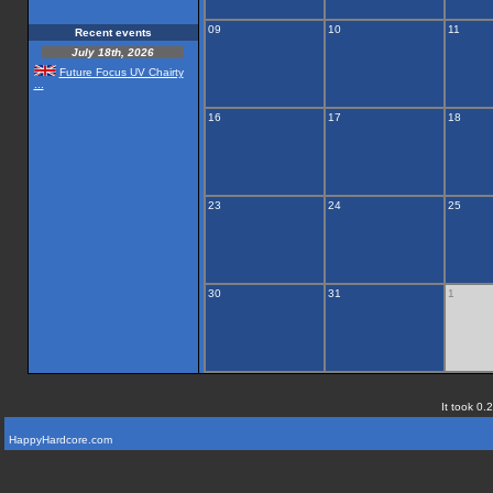
09
10
11
Recent events
July 18th, 2026
Future Focus UV Chairty
...
16
17
18
23
24
25
30
31
1
It took 0.
HappyHardcore.com