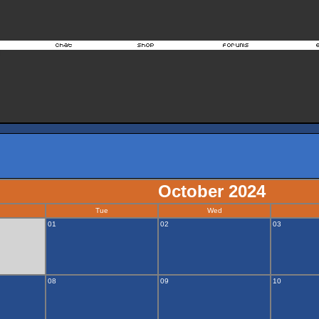
October 2024
Tue
Wed
01
02
03
08
09
10