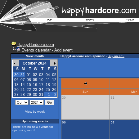
HappyHardcore.com
Events calendar
-
Add event
View month
HappyHardcore.com sponsor
-
Buy an ad?
October 2024
S
M
T
W
T
F
S
30
31
01
02
03
04
05
06
07
08
09
10
11
12
13
14
15
16
17
18
19
20
21
22
23
24
25
26
Sun
Mon
27
28
29
30
31
1
2
30
31
View by week
Upcoming events
06
07
There are no new events for
upcoming month