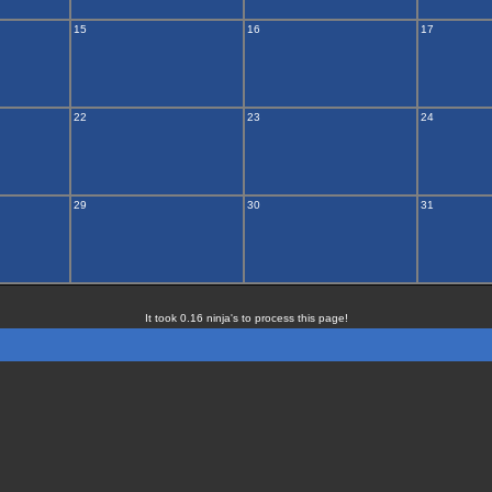
15
16
17
22
23
24
29
30
31
It took 0.16 ninja's to process this page!