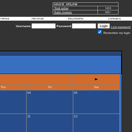
Total online
1413
Radio listeners
183+
Username:
Password:
Lost password
Remember my login
Thu
Fri
Sat
04
05
11
12