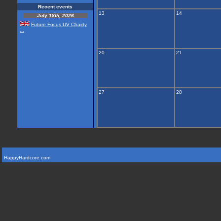
Recent events
13
14
July 18th, 2026
Future Focus UV Chairty
...
20
21
27
28
HappyHardcore.com