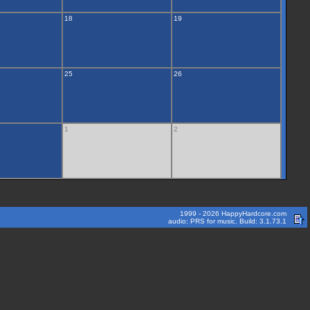
18
19
25
26
1
2
1999 - 2026 HappyHardcore.com
audio: PRS for music. Build: 3.1.73.1