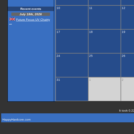
10
11
12
Recent events
July 18th, 2026
Future Focus UV Chairty
...
17
18
19
24
25
26
31
1
2
It took 0.2
HappyHardcore.com