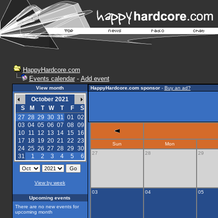
HappyHardcore.com
Events calendar
-
Add event
View month
HappyHardcore.com sponsor
-
Buy an ad?
October 2021
S
M
T
W
T
F
S
27
28
29
30
31
01
02
03
04
05
06
07
08
09
10
11
12
13
14
15
16
17
18
19
20
21
22
23
Sun
Mon
24
25
26
27
28
29
30
27
28
29
31
1
2
3
4
5
6
View by week
03
04
05
Upcoming events
There are no new events for
upcoming month