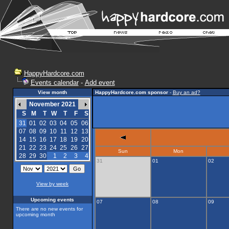
HappyHardcore.com
Events calendar
-
Add event
View month
HappyHardcore.com sponsor
-
Buy an ad?
November 2021
S
M
T
W
T
F
S
31
01
02
03
04
05
06
07
08
09
10
11
12
13
14
15
16
17
18
19
20
21
22
23
24
25
26
27
Sun
Mon
28
29
30
1
2
3
4
31
01
02
View by week
Upcoming events
07
08
09
There are no new events for
upcoming month