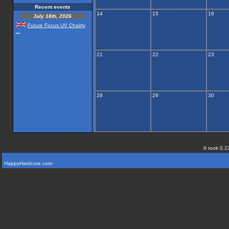
Recent events
14
15
16
July 18th, 2026
Future Focus UV Chairty
...
21
22
23
28
29
30
It took 0.2
HappyHardcore.com