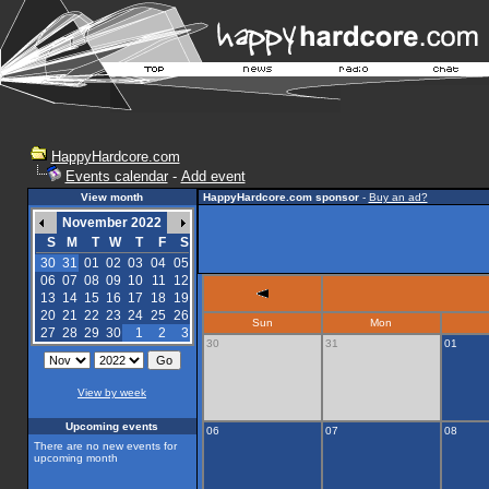
HappyHardcore.com
Events calendar
-
Add event
View month
HappyHardcore.com sponsor
-
Buy an ad?
November 2022
S
M
T
W
T
F
S
30
31
01
02
03
04
05
06
07
08
09
10
11
12
13
14
15
16
17
18
19
20
21
22
23
24
25
26
Sun
Mon
27
28
29
30
1
2
3
30
31
01
View by week
Upcoming events
06
07
08
There are no new events for
upcoming month