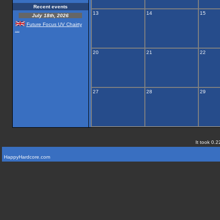
Recent events
13
14
15
July 18th, 2026
Future Focus UV Chairty
...
20
21
22
27
28
29
It took 0.2
HappyHardcore.com