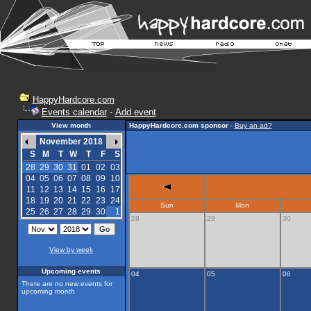
HappyHardcore.com
Events calendar
-
Add event
View month
HappyHardcore.com sponsor
-
Buy an ad?
November 2018
S
M
T
W
T
F
S
28
29
30
31
01
02
03
04
05
06
07
08
09
10
11
12
13
14
15
16
17
18
19
20
21
22
23
24
Sun
Mon
25
26
27
28
29
30
1
28
29
30
View by week
Upcoming events
04
05
06
There are no new events for
upcoming month