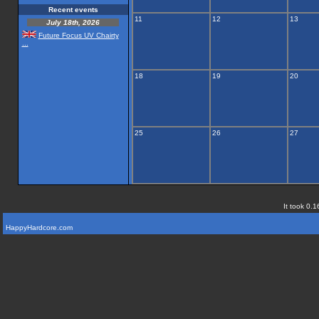
Recent events
11
12
13
July 18th, 2026
Future Focus UV Chairty
...
18
19
20
25
26
27
It took 0.1
HappyHardcore.com