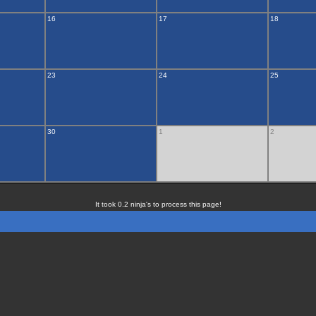
16
17
18
23
24
25
30
1
2
It took 0.2 ninja's to process this page!