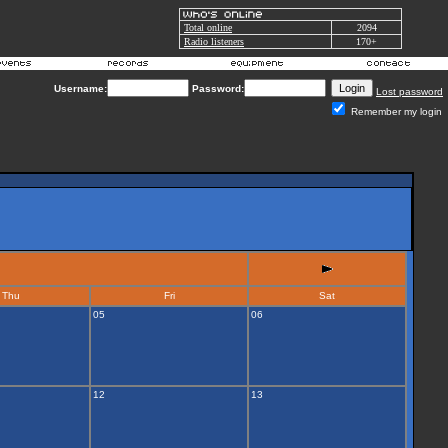
Total online
2094
Radio listeners
170+
Username:
Password:
Lost password
Remember my login
Thu
Fri
Sat
05
06
12
13