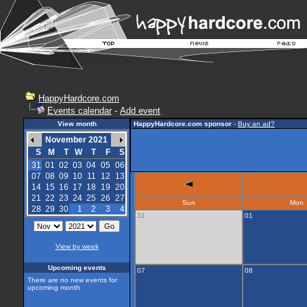
HappyHardcore.com
Events calendar
-
Add event
View month
HappyHardcore.com sponsor
-
Buy an ad?
November 2021
S
M
T
W
T
F
S
31
01
02
03
04
05
06
07
08
09
10
11
12
13
14
15
16
17
18
19
20
21
22
23
24
25
26
27
Sun
Mon
28
29
30
1
2
3
4
31
01
View by week
Upcoming events
07
08
There are no new events for
upcoming month