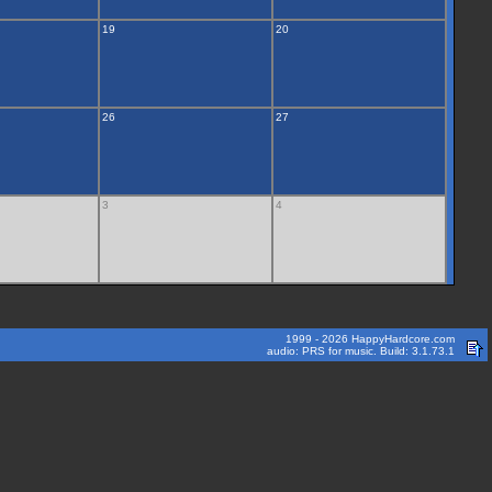
19
20
26
27
3
4
1999 - 2026 HappyHardcore.com
audio: PRS for music. Build: 3.1.73.1