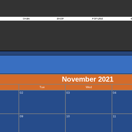
November 2021
Tue
Wed
02
03
04
09
10
11