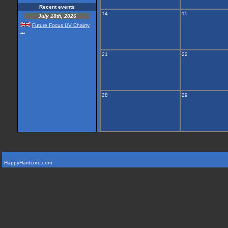
Recent events
14
15
July 18th, 2026
Future Focus UV Chairty
...
21
22
28
29
HappyHardcore.com