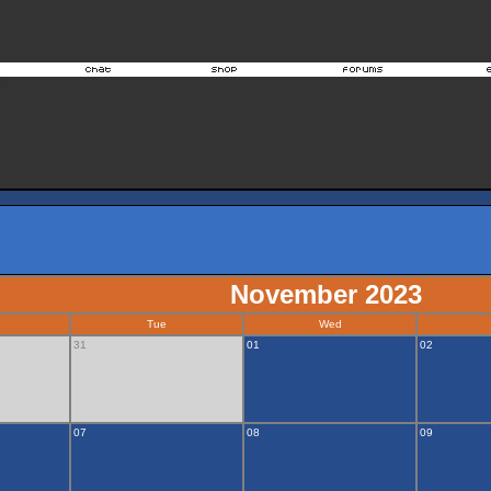
November 2023
Tue
Wed
31
01
02
07
08
09