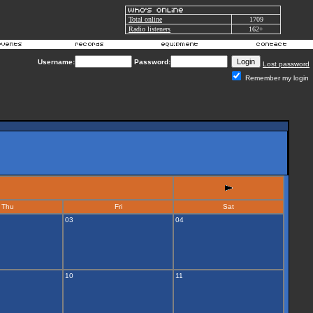
Total online
1709
Radio listeners
162+
Username:
Password:
Lost password
Remember my login
Thu
Fri
Sat
03
04
10
11