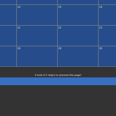
14
15
16
21
22
23
28
29
30
It took 0.2 ninja's to process this page!