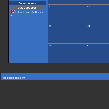
Recent events
12
13
July 18th, 2026
Future Focus UV Chairty
...
19
20
26
27
HappyHardcore.com