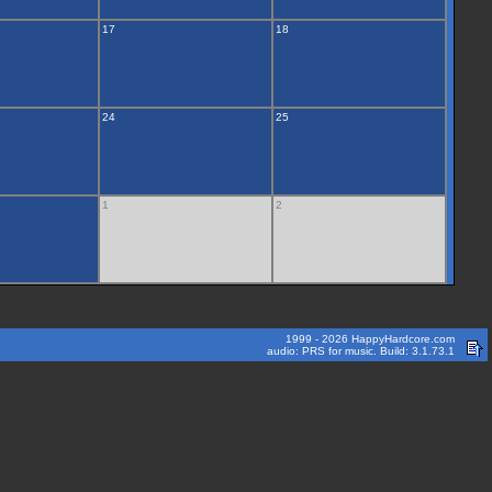
17
18
24
25
1
2
1999 - 2026 HappyHardcore.com
audio: PRS for music. Build: 3.1.73.1