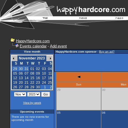
HappyHardcore.com
Events calendar
-
Add event
View month
HappyHardcore.com sponsor
-
Buy an ad?
November 2023
S
M
T
W
T
F
S
29
30
31
01
02
03
04
05
06
07
08
09
10
11
12
13
14
15
16
17
18
19
20
21
22
23
24
25
Sun
Mon
26
27
28
29
30
1
2
29
30
View by week
Upcoming events
05
06
There are no new events for
upcoming month