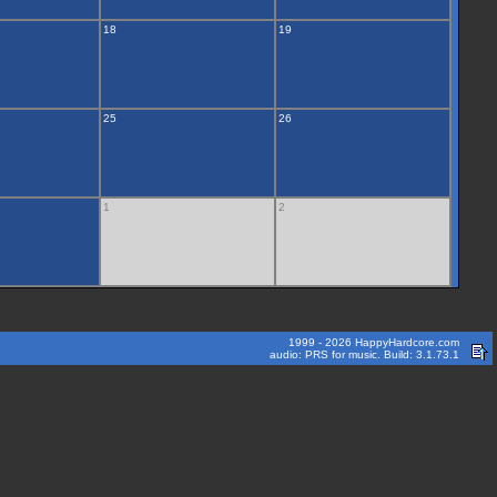
18
19
25
26
1
2
1999 - 2026 HappyHardcore.com
audio: PRS for music. Build: 3.1.73.1