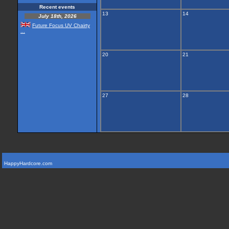
Recent events
13
14
July 18th, 2026
Future Focus UV Chairty
...
20
21
27
28
HappyHardcore.com