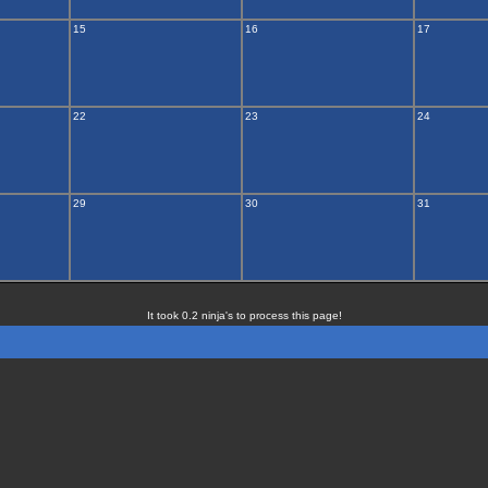
15
16
17
22
23
24
29
30
31
It took 0.2 ninja's to process this page!