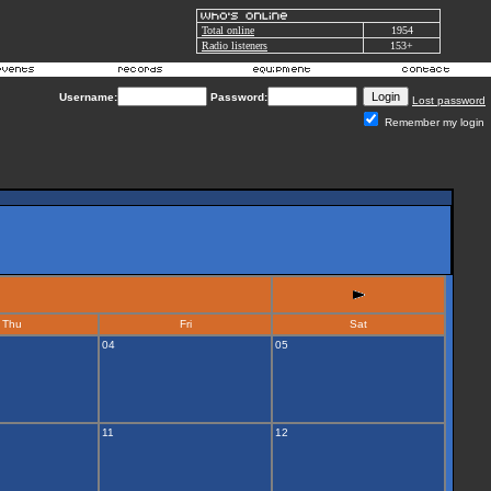
Total online
1954
Radio listeners
153+
Username:
Password:
Lost password
Remember my login
Thu
Fri
Sat
04
05
11
12