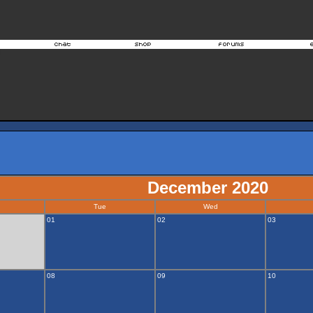
December 2020
Tue
Wed
01
02
03
08
09
10