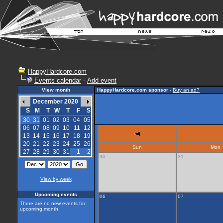
HappyHardcore.com
Events calendar
-
Add event
View month
HappyHardcore.com sponsor
-
Buy an ad?
December 2020
S
M
T
W
T
F
S
30
31
01
02
03
04
05
06
07
08
09
10
11
12
13
14
15
16
17
18
19
20
21
22
23
24
25
26
Sun
Mon
27
28
29
30
31
1
2
30
31
View by week
Upcoming events
06
07
There are no new events for
upcoming month