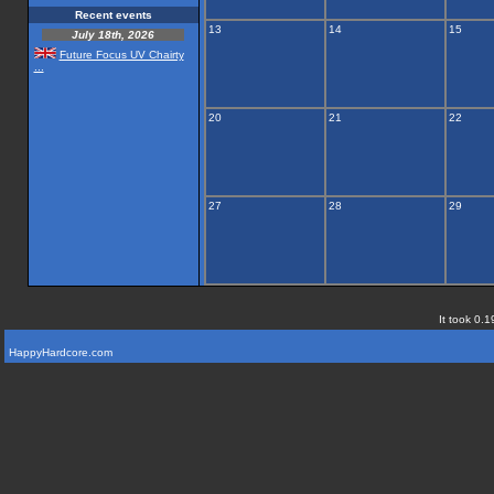
Recent events
13
14
15
July 18th, 2026
Future Focus UV Chairty
...
20
21
22
27
28
29
It took 0.1
HappyHardcore.com