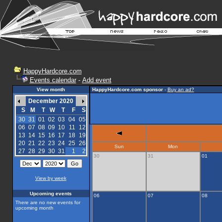
HappyHardcore.com
Events calendar
-
Add event
View month
HappyHardcore.com sponsor
-
Buy an ad?
December 2020
S
M
T
W
T
F
S
30
31
01
02
03
04
05
06
07
08
09
10
11
12
13
14
15
16
17
18
19
20
21
22
23
24
25
26
Sun
Mon
27
28
29
30
31
1
2
30
31
01
View by week
Upcoming events
06
07
08
There are no new events for
upcoming month