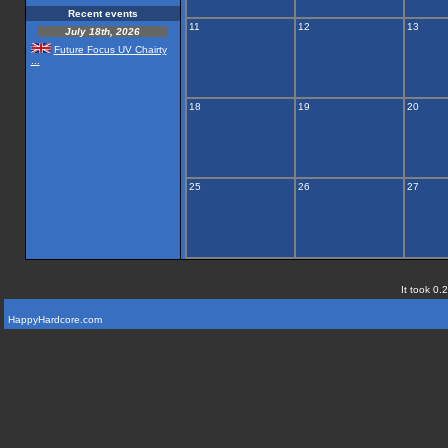
Recent events
11
12
13
July 18th, 2026
Future Focus UV Chairty
...
18
19
20
25
26
27
It took 0.
HappyHardcore.com