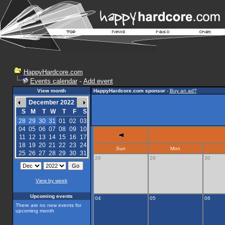
HappyHardcore.com
Events calendar
-
Add event
View month
HappyHardcore.com sponsor
-
Buy an ad?
December 2022
S
M
T
W
T
F
S
28
29
30
31
01
02
03
04
05
06
07
08
09
10
11
12
13
14
15
16
17
18
19
20
21
22
23
24
Sun
Mon
25
26
27
28
29
30
31
28
29
30
View by week
Upcoming events
04
05
06
There are no new events for
upcoming month