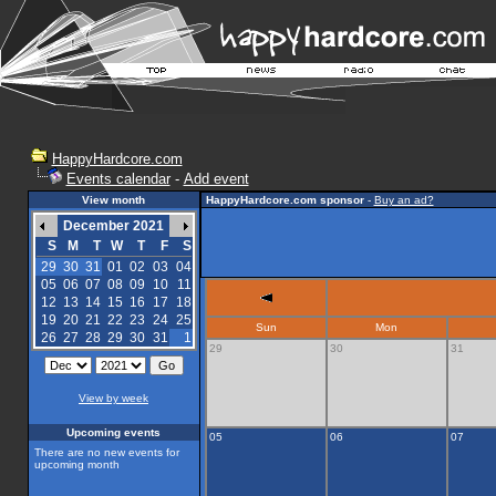
HappyHardcore.com
Events calendar
-
Add event
View month
HappyHardcore.com sponsor
-
Buy an ad?
December 2021
S
M
T
W
T
F
S
29
30
31
01
02
03
04
05
06
07
08
09
10
11
12
13
14
15
16
17
18
19
20
21
22
23
24
25
Sun
Mon
26
27
28
29
30
31
1
29
30
31
View by week
Upcoming events
05
06
07
There are no new events for
upcoming month