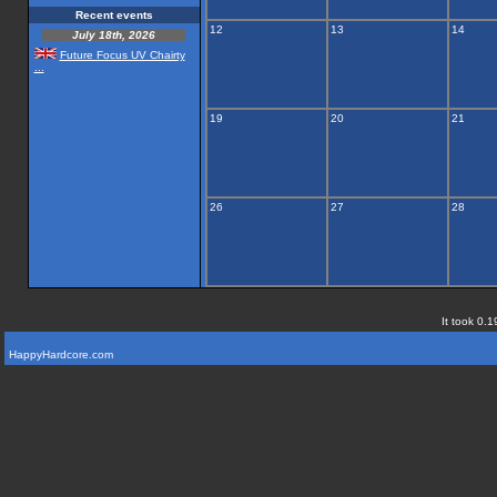
Recent events
12
13
14
July 18th, 2026
Future Focus UV Chairty
...
19
20
21
26
27
28
It took 0.1
HappyHardcore.com