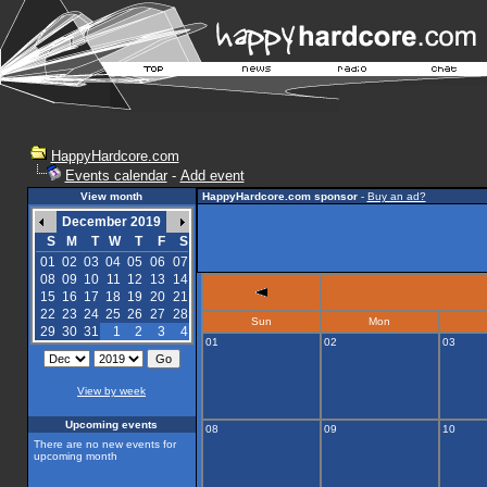
HappyHardcore.com
Events calendar
-
Add event
View month
HappyHardcore.com sponsor
-
Buy an ad?
December 2019
S
M
T
W
T
F
S
01
02
03
04
05
06
07
08
09
10
11
12
13
14
15
16
17
18
19
20
21
22
23
24
25
26
27
28
Sun
Mon
29
30
31
1
2
3
4
01
02
03
View by week
Upcoming events
08
09
10
There are no new events for
upcoming month