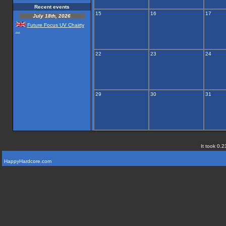
Recent events
15
16
17
July 18th, 2026
Future Focus UV Chairty
...
22
23
24
29
30
31
It took 0.2
HappyHardcore.com