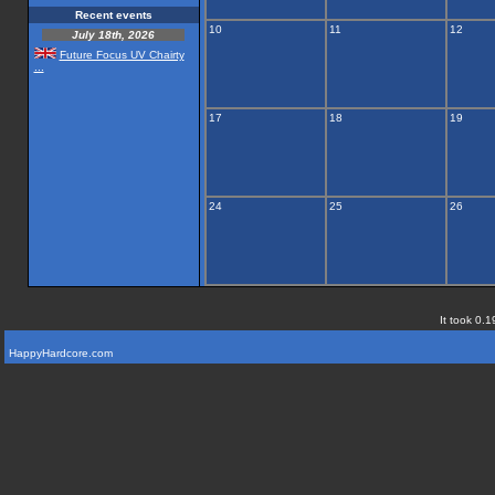
Recent events
10
11
12
July 18th, 2026
Future Focus UV Chairty
...
17
18
19
24
25
26
It took 0.1
HappyHardcore.com