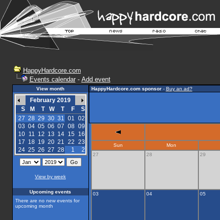
HappyHardcore.com
Events calendar
-
Add event
View month
HappyHardcore.com sponsor
-
Buy an ad?
February 2019
S
M
T
W
T
F
S
27
28
29
30
31
01
02
03
04
05
06
07
08
09
10
11
12
13
14
15
16
17
18
19
20
21
22
23
Sun
Mon
24
25
26
27
28
1
2
27
28
29
View by week
Upcoming events
03
04
05
There are no new events for
upcoming month