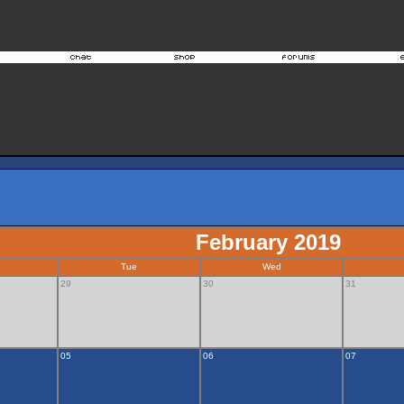
February 2019
Tue
Wed
29
30
31
05
06
07