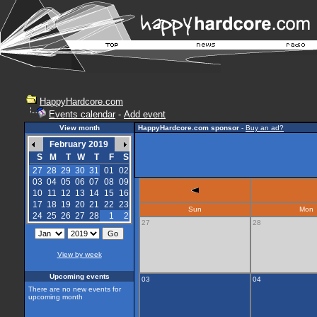
HappyHardcore.com
Events calendar
-
Add event
View month
HappyHardcore.com sponsor
-
Buy an ad?
February 2019
S
M
T
W
T
F
S
27
28
29
30
31
01
02
03
04
05
06
07
08
09
10
11
12
13
14
15
16
17
18
19
20
21
22
23
Sun
Mon
24
25
26
27
28
1
2
27
28
View by week
Upcoming events
03
04
There are no new events for
upcoming month