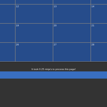
12
13
14
19
20
21
26
27
28
It took 0.25 ninja's to process this page!