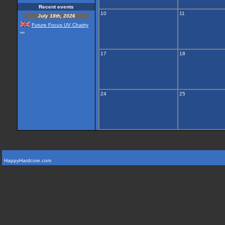
Recent events
10
11
July 18th, 2026
Future Focus UV Chairty
...
17
18
24
25
HappyHardcore.com