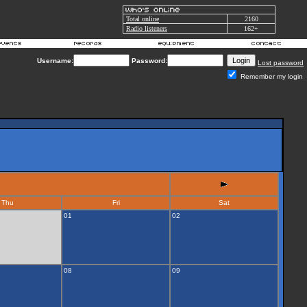
Total online
2160
Radio listeners
162+
Username:
Password:
Lost password
Remember my login
Thu
Fri
Sat
01
02
08
09