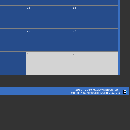
15
16
22
23
1
2
1999 - 2026 HappyHardcore.com
audio: PRS for music. Build: 3.1.73.1