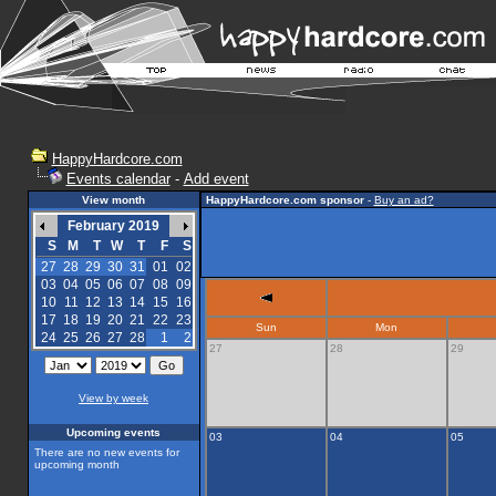
HappyHardcore.com
Events calendar
-
Add event
View month
HappyHardcore.com sponsor
-
Buy an ad?
February 2019
S
M
T
W
T
F
S
27
28
29
30
31
01
02
03
04
05
06
07
08
09
10
11
12
13
14
15
16
17
18
19
20
21
22
23
Sun
Mon
24
25
26
27
28
1
2
27
28
29
View by week
Upcoming events
03
04
05
There are no new events for
upcoming month