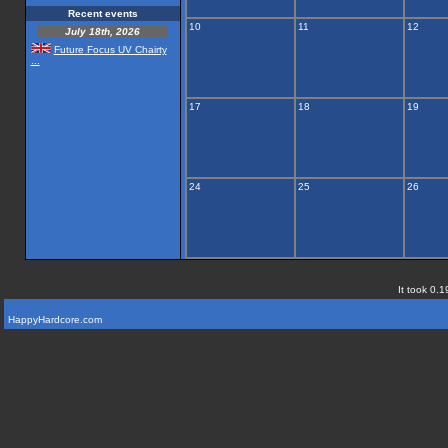
Recent events
10
11
12
July 18th, 2026
Future Focus UV Chairty
...
17
18
19
24
25
26
It took 0.1
HappyHardcore.com