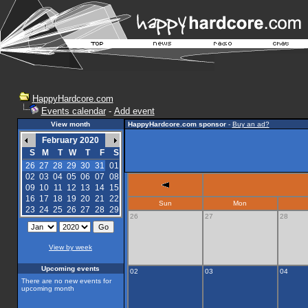
HappyHardcore.com
Events calendar
-
Add event
View month
HappyHardcore.com sponsor
-
Buy an ad?
February 2020
S
M
T
W
T
F
S
26
27
28
29
30
31
01
02
03
04
05
06
07
08
09
10
11
12
13
14
15
16
17
18
19
20
21
22
Sun
Mon
23
24
25
26
27
28
29
26
27
28
View by week
Upcoming events
02
03
04
There are no new events for
upcoming month