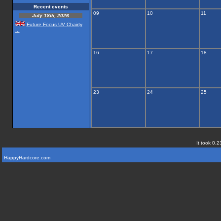
Recent events
09
10
11
July 18th, 2026
Future Focus UV Chairty
...
16
17
18
23
24
25
It took 0.2
HappyHardcore.com