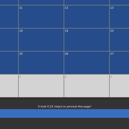
11
12
13
18
19
20
25
26
27
2
3
4
It took 0.23 ninja's to process this page!