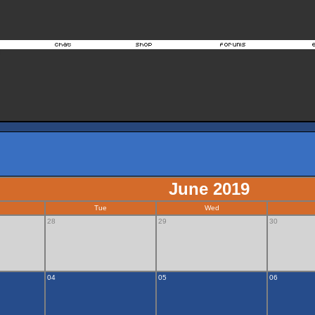
June 2019
Tue
Wed
28
29
30
04
05
06