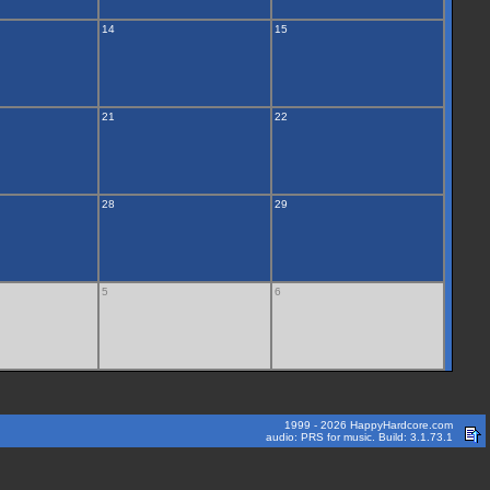
14
15
21
22
28
29
5
6
1999 - 2026 HappyHardcore.com
audio: PRS for music. Build: 3.1.73.1