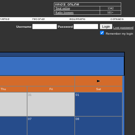
Total online
1342
Radio listeners
161+
Username:
Password:
Lost password
Remember my login
Thu
Fri
Sat
31
01
07
08