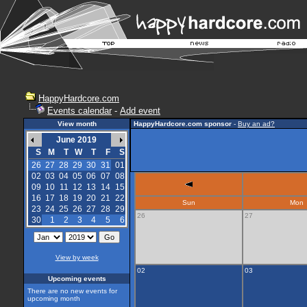
HappyHardcore.com
Events calendar
-
Add event
View month
HappyHardcore.com sponsor
-
Buy an ad?
June 2019
S
M
T
W
T
F
S
26
27
28
29
30
31
01
02
03
04
05
06
07
08
09
10
11
12
13
14
15
16
17
18
19
20
21
22
Sun
Mon
23
24
25
26
27
28
29
26
27
30
1
2
3
4
5
6
View by week
02
03
Upcoming events
There are no new events for
upcoming month