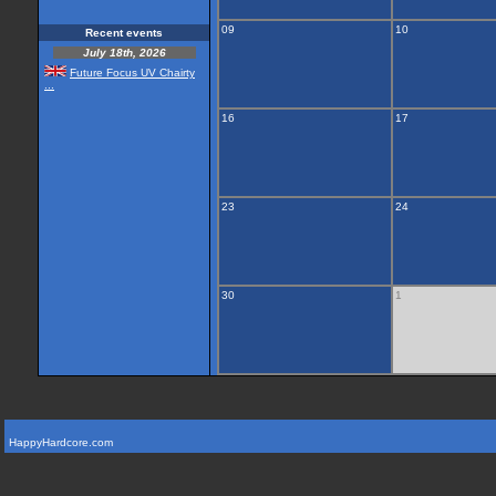
09
10
Recent events
July 18th, 2026
Future Focus UV Chairty
...
16
17
23
24
30
1
HappyHardcore.com