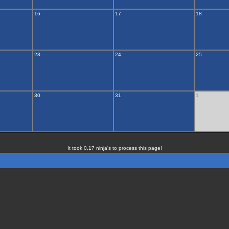
16
17
18
23
24
25
30
31
1
It took 0.17 ninja's to process this page!