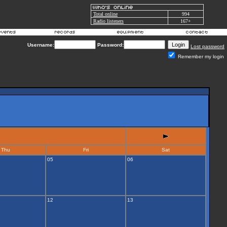
Total online
994
Radio listeners
167+
Username:
Password:
Lost password
Remember my login
Thu
Fri
Sat
05
06
12
13