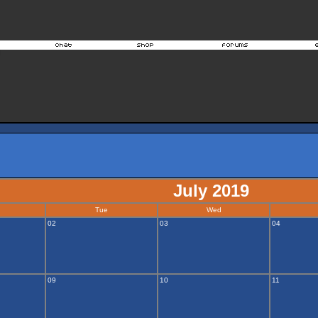
July 2019
Tue
Wed
02
03
04
09
10
11