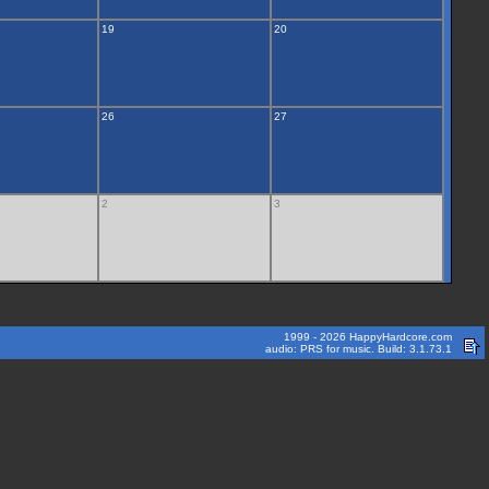
19
20
26
27
2
3
1999 - 2026 HappyHardcore.com
audio: PRS for music. Build: 3.1.73.1