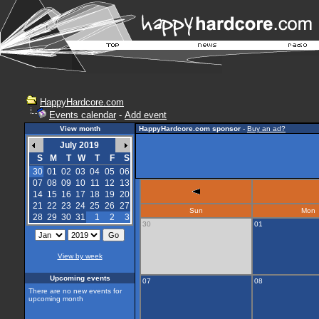
HappyHardcore.com
Events calendar
-
Add event
View month
HappyHardcore.com sponsor
-
Buy an ad?
July 2019
S
M
T
W
T
F
S
30
01
02
03
04
05
06
07
08
09
10
11
12
13
14
15
16
17
18
19
20
21
22
23
24
25
26
27
Sun
Mon
28
29
30
31
1
2
3
30
01
View by week
Upcoming events
07
08
There are no new events for
upcoming month