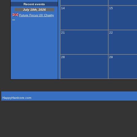
Recent events
14
15
July 18th, 2026
Future Focus UV Chairty
...
21
22
28
29
HappyHardcore.com