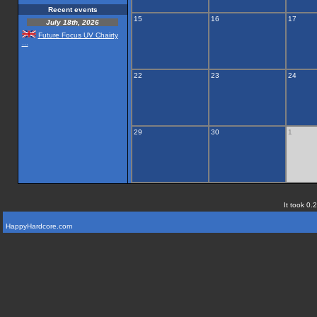
Recent events
15
16
17
July 18th, 2026
Future Focus UV Chairty
...
22
23
24
29
30
1
It took 0.
HappyHardcore.com