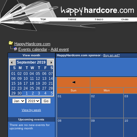
HappyHardcore.com
Events calendar
-
Add event
View month
HappyHardcore.com sponsor
-
Buy an ad?
September 2019
S
M
T
W
T
F
S
01
02
03
04
05
06
07
08
09
10
11
12
13
14
15
16
17
18
19
20
21
22
23
24
25
26
27
28
Sun
Mon
29
30
1
2
3
4
5
01
02
03
View by week
Upcoming events
08
09
10
There are no new events for
upcoming month