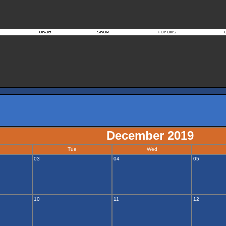
December 2019
Tue
Wed
03
04
05
10
11
12