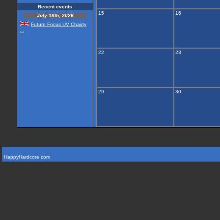
Recent events
15
16
July 18th, 2026
Future Focus UV Chairty
...
22
23
29
30
HappyHardcore.com