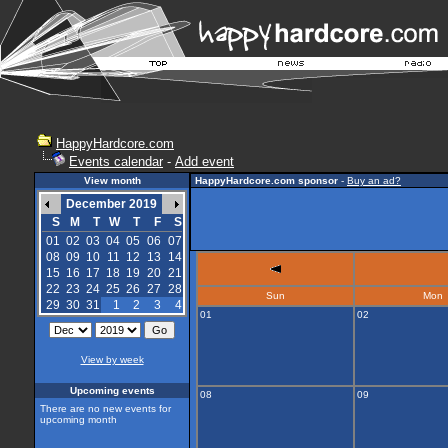
HappyHardcore.com
Events calendar
-
Add event
View month
HappyHardcore.com sponsor
-
Buy an ad?
December 2019
S
M
T
W
T
F
S
01
02
03
04
05
06
07
08
09
10
11
12
13
14
15
16
17
18
19
20
21
22
23
24
25
26
27
28
Sun
Mon
29
30
31
1
2
3
4
01
02
View by week
Upcoming events
08
09
There are no new events for
upcoming month