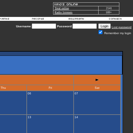
Total online
2141
Radio listeners
189+
Username:
Password:
Lost password
Remember my login
Thu
Fri
Sat
06
07
13
14