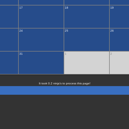
17
18
19
24
25
26
31
1
2
It took 0.2 ninja's to process this page!