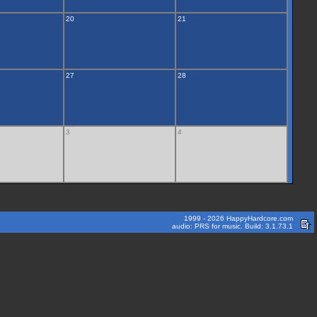
20
21
27
28
3
4
1999 - 2026 HappyHardcore.com
audio: PRS for music. Build: 3.1.73.1