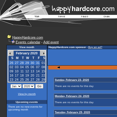
HappyHardcore.com
Events calendar
-
Add event
View month
HappyHardcore.com sponsor
-
Buy an ad?
February 2020
S
M
T
W
T
F
S
26
27
28
29
30
31
01
02
03
04
05
06
07
08
09
10
11
12
13
14
15
16
17
18
19
20
21
22
23
24
25
26
27
28
29
Sunday, February 23, 2020
There are no events for this day
View by month
Monday, February 24, 2020
Upcoming events
There are no events for this day
There are no new events for
upcoming month
Tuesday, February 25, 2020