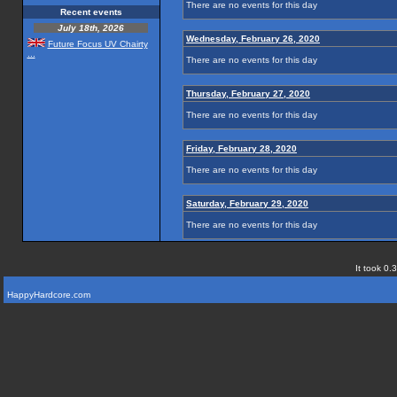
There are no events for this day
Recent events
July 18th, 2026
Wednesday, February 26, 2020
Future Focus UV Chairty
...
There are no events for this day
Thursday, February 27, 2020
There are no events for this day
Friday, February 28, 2020
There are no events for this day
Saturday, February 29, 2020
There are no events for this day
It took 0.
HappyHardcore.com