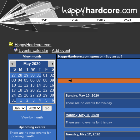
HappyHardcore.com
Events calendar
-
Add event
View month
HappyHardcore.com sponsor
-
Buy an ad?
May 2020
S
M
T
W
T
F
S
27
28
29
30
31
01
02
03
04
05
06
07
08
09
10
11
12
13
14
15
16
17
18
19
20
21
22
23
24
25
26
27
28
29
30
Sunday, May 10, 2020
31
1
2
3
4
5
6
There are no events for this day
Monday, May 11, 2020
View by month
There are no events for this day
Upcoming events
There are no new events for
Tuesday, May 12, 2020
upcoming month