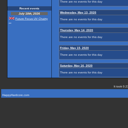
There are no events for this day
Recent events
Wednesday, May 13, 2020
July 18th, 2026
Future Focus UV Chairty
There are no events for this day
...
Thursday, May 14, 2020
There are no events for this day
Friday, May 15, 2020
There are no events for this day
Saturday, May 16, 2020
There are no events for this day
It took 0.2
HappyHardcore.com