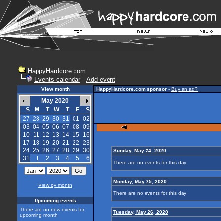
HappyHardcore.com
Events calendar
-
Add event
View month
HappyHardcore.com sponsor
-
Buy an ad?
May 2020
S
M
T
W
T
F
S
27
28
29
30
31
01
02
03
04
05
06
07
08
09
10
11
12
13
14
15
16
17
18
19
20
21
22
23
24
25
26
27
28
29
30
Sunday, May 24, 2020
31
1
2
3
4
5
6
There are no events for this day
Monday, May 25, 2020
View by month
There are no events for this day
Upcoming events
There are no new events for
Tuesday, May 26, 2020
upcoming month