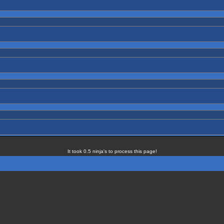
It took 0.5 ninja's to process this page!