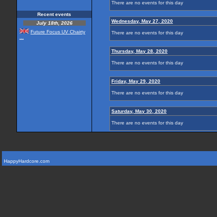
There are no events for this day
Recent events
Wednesday, May 27, 2020
July 18th, 2026
Future Focus UV Chairty
There are no events for this day
...
Thursday, May 28, 2020
There are no events for this day
Friday, May 29, 2020
There are no events for this day
Saturday, May 30, 2020
There are no events for this day
HappyHardcore.com