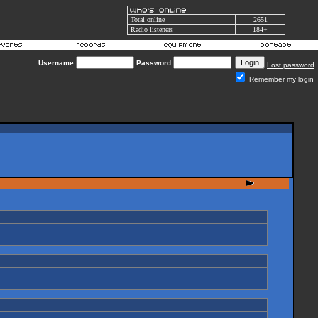
Total online
2651
Radio listeners
184+
Username:
Password:
Lost password
Remember my login