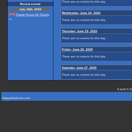
There are no events for this day
Recent events
July 18th, 2026
Wednesday, June 24, 2020
Future Focus UV Chairty
...
There are no events for this day
Thursday, June 25, 2020
There are no events for this day
Friday, June 26, 2020
There are no events for this day
Saturday, June 27, 2020
There are no events for this day
It took 0.3
HappyHardcore.com