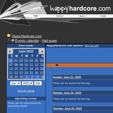
HappyHardcore.com
Events calendar
-
Add event
View month
HappyHardcore.com sponsor
-
Buy an ad?
June 2020
S
M
T
W
T
F
S
31
01
02
03
04
05
06
07
08
09
10
11
12
13
14
15
16
17
18
19
20
21
22
23
24
25
26
27
28
29
30
1
2
3
4
Sunday, June 21, 2020
There are no events for this day
View by month
Monday, June 22, 2020
Upcoming events
There are no events for this day
There are no new events for
upcoming month
Tuesday, June 23, 2020