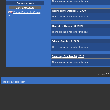
There are no events for this day
Recent events
July 18th, 2026
Wednesday, October 7, 2020
Future Focus UV Chairty
...
There are no events for this day
Thursday, October 8, 2020
There are no events for this day
Friday, October 9, 2020
There are no events for this day
Saturday, October 10, 2020
There are no events for this day
It took 0.3
HappyHardcore.com