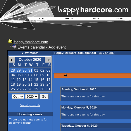
HappyHardcore.com
Events calendar
-
Add event
View month
HappyHardcore.com sponsor
-
Buy an ad?
October 2020
S
M
T
W
T
F
S
28
29
30
31
01
02
03
04
05
06
07
08
09
10
11
12
13
14
15
16
17
18
19
20
21
22
23
24
25
26
27
28
29
30
31
Sunday, October 4, 2020
There are no events for this day
View by month
Monday, October 5, 2020
Upcoming events
There are no events for this day
There are no new events for
upcoming month
Tuesday, October 6, 2020