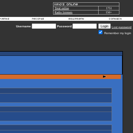
Total online
1751
Radio listeners
156+
Username:
Password:
Lost password
Remember my login