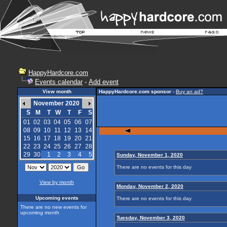
HappyHardcore.com
Events calendar
-
Add event
View month
HappyHardcore.com sponsor
-
Buy an ad?
November 2020
S
M
T
W
T
F
S
01
02
03
04
05
06
07
08
09
10
11
12
13
14
15
16
17
18
19
20
21
22
23
24
25
26
27
28
29
30
1
2
3
4
5
Sunday, November 1, 2020
There are no events for this day
View by month
Monday, November 2, 2020
Upcoming events
There are no events for this day
There are no new events for
upcoming month
Tuesday, November 3, 2020