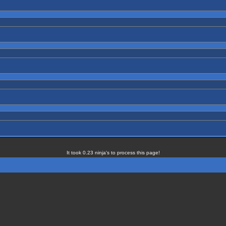
It took 0.23 ninja's to process this page!