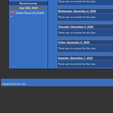
There are no events for this day
Recent events
July 18th, 2026
Wednesday, November 4, 2020
Future Focus UV Chairty
...
There are no events for this day
Thursday, November 5, 2020
There are no events for this day
Friday, November 6, 2020
There are no events for this day
Saturday, November 7, 2020
There are no events for this day
HappyHardcore.com