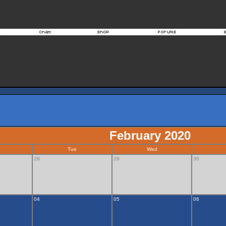
February 2020
Tue
Wed
28
29
30
04
05
06