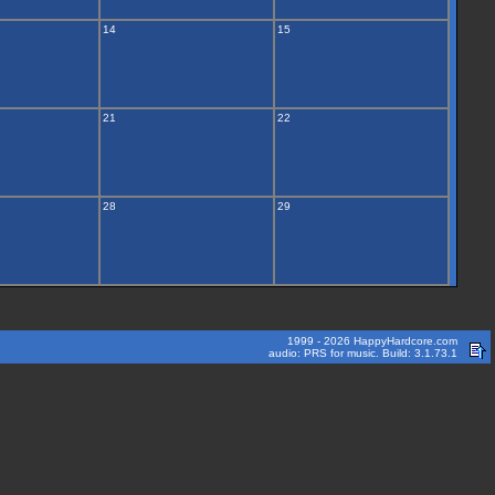
14
15
21
22
28
29
1999 - 2026 HappyHardcore.com
audio: PRS for music. Build: 3.1.73.1