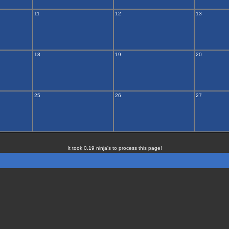
11
12
13
18
19
20
25
26
27
It took 0.19 ninja's to process this page!