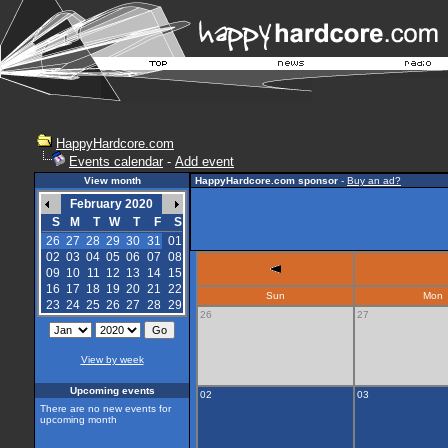
HappyHardcore.com
Events calendar
-
Add event
View month
HappyHardcore.com sponsor
-
Buy an ad?
February 2020
S
M
T
W
T
F
S
26
27
28
29
30
31
01
02
03
04
05
06
07
08
09
10
11
12
13
14
15
16
17
18
19
20
21
22
Sun
Mon
23
24
25
26
27
28
29
26
27
View by week
Upcoming events
02
03
There are no new events for
upcoming month