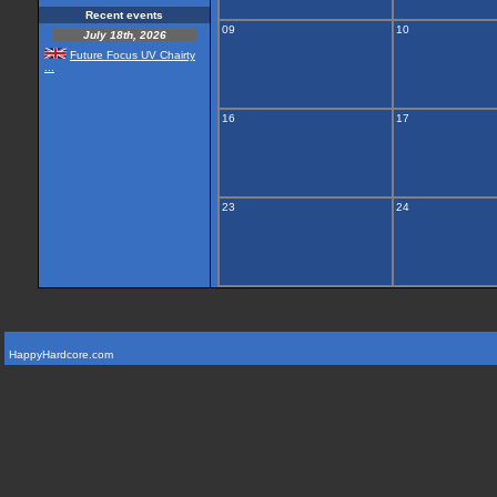
Recent events
09
10
July 18th, 2026
Future Focus UV Chairty
...
16
17
23
24
HappyHardcore.com