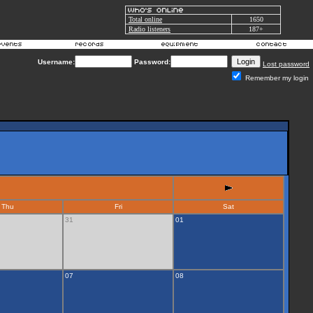
Total online
1650
Radio listeners
187+
Username:
Password:
Lost password
Remember my login
Thu
Fri
Sat
31
01
07
08