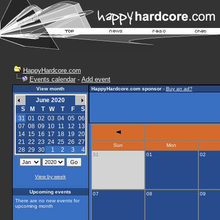
HappyHardcore.com
Events calendar
-
Add event
View month
HappyHardcore.com sponsor
-
Buy an ad?
June 2020
S
M
T
W
T
F
S
31
01
02
03
04
05
06
07
08
09
10
11
12
13
14
15
16
17
18
19
20
21
22
23
24
25
26
27
Sun
Mon
28
29
30
1
2
3
4
31
01
02
View by week
Upcoming events
07
08
09
There are no new events for
upcoming month