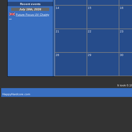
Recent events
14
15
16
July 18th, 2026
Future Focus UV Chairty
...
21
22
23
28
29
30
It took 0.1
HappyHardcore.com