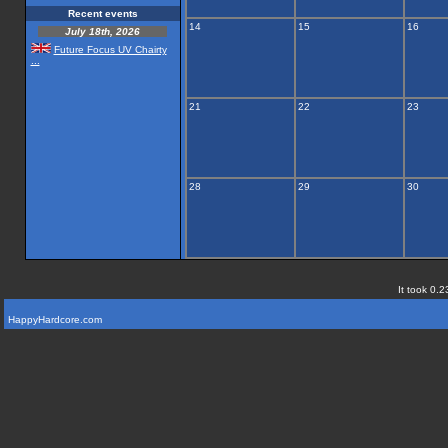
Recent events
14
15
16
July 18th, 2026
Future Focus UV Chairty
...
21
22
23
28
29
30
It took 0.2
HappyHardcore.com