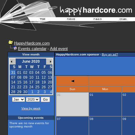
HappyHardcore.com
Events calendar
-
Add event
View month
HappyHardcore.com sponsor
-
Buy an ad?
June 2020
S
M
T
W
T
F
S
31
01
02
03
04
05
06
07
08
09
10
11
12
13
14
15
16
17
18
19
20
21
22
23
24
25
26
27
Sun
Mon
28
29
30
1
2
3
4
31
01
02
View by week
Upcoming events
07
08
09
There are no new events for
upcoming month