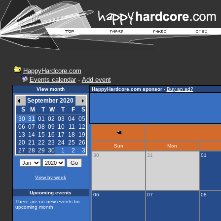
HappyHardcore.com
Events calendar
-
Add event
View month
HappyHardcore.com sponsor
-
Buy an ad?
September 2020
S
M
T
W
T
F
S
30
31
01
02
03
04
05
06
07
08
09
10
11
12
13
14
15
16
17
18
19
20
21
22
23
24
25
26
Sun
Mon
27
28
29
30
1
2
3
30
31
01
View by week
Upcoming events
06
07
08
There are no new events for
upcoming month