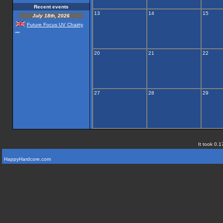
Recent events
13
14
15
July 18th, 2026
Future Focus UV Chairty
...
20
21
22
27
28
29
It took 0.1
HappyHardcore.com