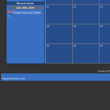
Recent events
11
12
13
July 18th, 2026
Future Focus UV Chairty
...
18
19
20
25
26
27
It took 0.2
HappyHardcore.com