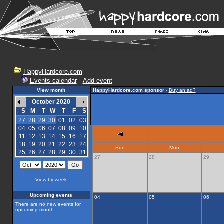
HappyHardcore.com
Events calendar
-
Add event
View month
HappyHardcore.com sponsor
-
Buy an ad?
October 2020
S
M
T
W
T
F
S
27
28
29
30
01
02
03
04
05
06
07
08
09
10
11
12
13
14
15
16
17
18
19
20
21
22
23
24
Sun
Mon
25
26
27
28
29
30
31
27
28
29
View by week
Upcoming events
04
05
06
There are no new events for
upcoming month