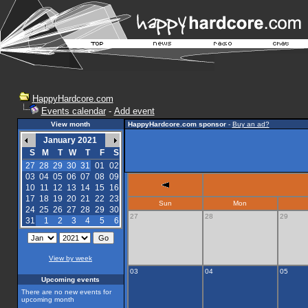
HappyHardcore.com
Events calendar
-
Add event
View month
HappyHardcore.com sponsor
-
Buy an ad?
January 2021
S
M
T
W
T
F
S
27
28
29
30
31
01
02
03
04
05
06
07
08
09
10
11
12
13
14
15
16
17
18
19
20
21
22
23
Sun
Mon
24
25
26
27
28
29
30
27
28
29
31
1
2
3
4
5
6
View by week
03
04
05
Upcoming events
There are no new events for
upcoming month