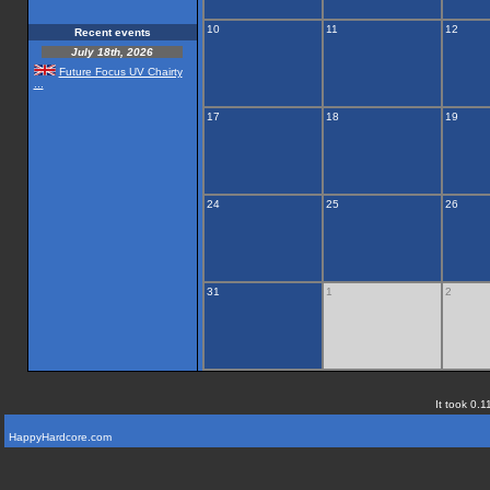
10
11
12
Recent events
July 18th, 2026
Future Focus UV Chairty
...
17
18
19
24
25
26
31
1
2
It took 0.1
HappyHardcore.com