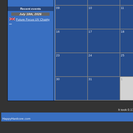
09
10
11
Recent events
July 18th, 2026
Future Focus UV Chairty
...
16
17
18
23
24
25
30
31
1
It took 0.1
HappyHardcore.com