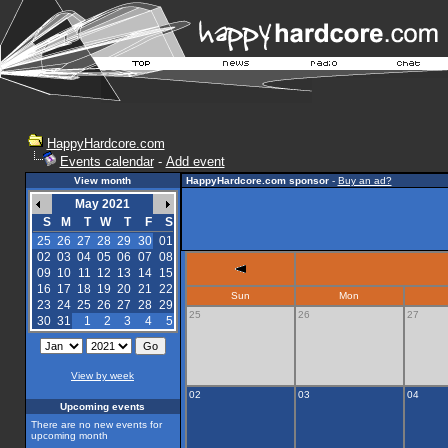
HappyHardcore.com
Events calendar
-
Add event
View month
HappyHardcore.com sponsor
-
Buy an ad?
May 2021
S
M
T
W
T
F
S
25
26
27
28
29
30
01
02
03
04
05
06
07
08
09
10
11
12
13
14
15
16
17
18
19
20
21
22
Sun
Mon
23
24
25
26
27
28
29
25
26
27
30
31
1
2
3
4
5
View by week
02
03
04
Upcoming events
There are no new events for
upcoming month