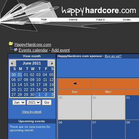
HappyHardcore.com
Events calendar
-
Add event
View month
HappyHardcore.com sponsor
-
Buy an ad?
June 2021
S
M
T
W
T
F
S
30
31
01
02
03
04
05
06
07
08
09
10
11
12
13
14
15
16
17
18
19
20
21
22
23
24
25
26
Sun
Mon
27
28
29
30
1
2
3
30
31
01
View by week
Upcoming events
06
07
08
There are no new events for
upcoming month