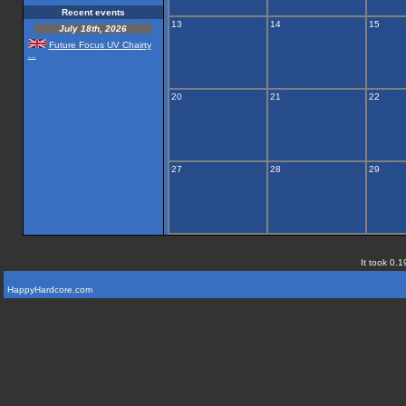
Recent events
13
14
15
July 18th, 2026
Future Focus UV Chairty
...
20
21
22
27
28
29
It took 0.1
HappyHardcore.com