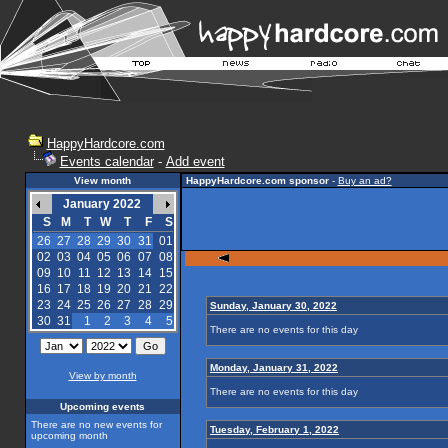
HappyHardcore.com
Events calendar
-
Add event
View month
HappyHardcore.com sponsor
-
Buy an ad?
January 2022
S
M
T
W
T
F
S
26
27
28
29
30
31
01
02
03
04
05
06
07
08
09
10
11
12
13
14
15
16
17
18
19
20
21
22
23
24
25
26
27
28
29
Sunday, January 30, 2022
30
31
1
2
3
4
5
There are no events for this day
Monday, January 31, 2022
View by month
There are no events for this day
Upcoming events
There are no new events for
Tuesday, February 1, 2022
upcoming month