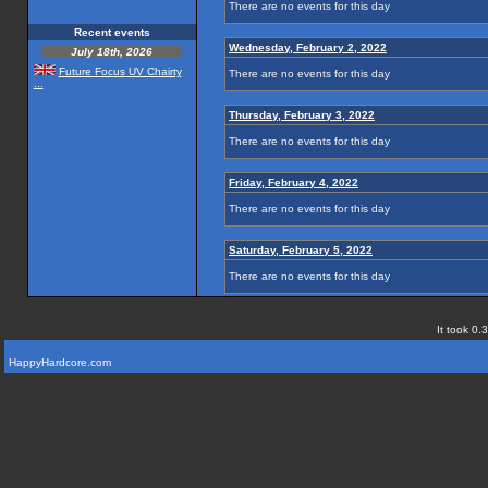
There are no events for this day
Recent events
Wednesday, February 2, 2022
July 18th, 2026
Future Focus UV Chairty
There are no events for this day
...
Thursday, February 3, 2022
There are no events for this day
Friday, February 4, 2022
There are no events for this day
Saturday, February 5, 2022
There are no events for this day
It took 0.
HappyHardcore.com