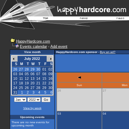
HappyHardcore.com
Events calendar
-
Add event
View month
HappyHardcore.com sponsor
-
Buy an ad?
July 2022
S
M
T
W
T
F
S
26
27
28
29
30
01
02
03
04
05
06
07
08
09
10
11
12
13
14
15
16
17
18
19
20
21
22
23
Sun
Mon
24
25
26
27
28
29
30
26
27
31
1
2
3
4
5
6
View by week
03
04
Upcoming events
There are no new events for
upcoming month