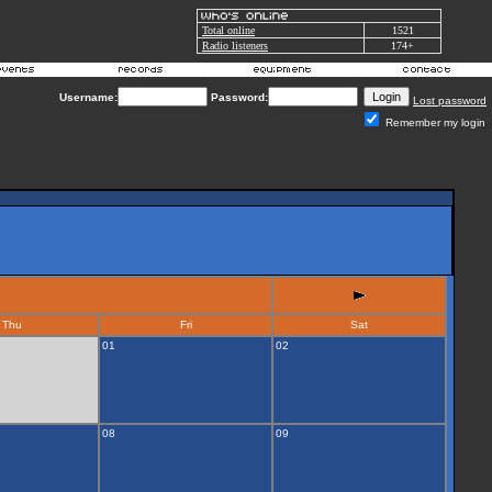
Total online
1521
Radio listeners
174+
Username:
Password:
Lost password
Remember my login
Thu
Fri
Sat
01
02
08
09