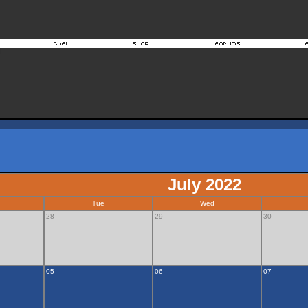
July 2022
Tue
Wed
28
29
30
05
06
07