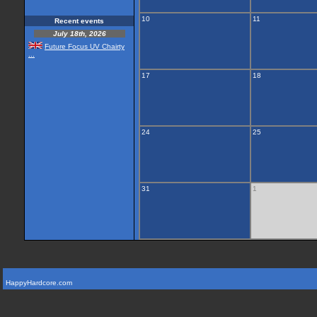
10
11
Recent events
July 18th, 2026
Future Focus UV Chairty
...
17
18
24
25
31
1
HappyHardcore.com