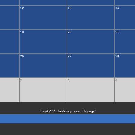
12
13
14
19
20
21
26
27
28
2
3
4
It took 0.17 ninja's to process this page!