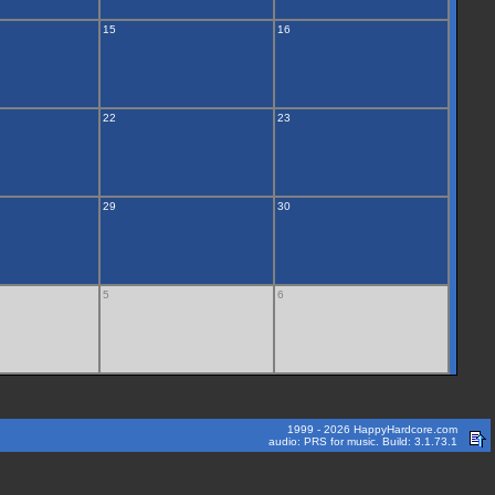
15
16
22
23
29
30
5
6
1999 - 2026 HappyHardcore.com
audio: PRS for music. Build: 3.1.73.1