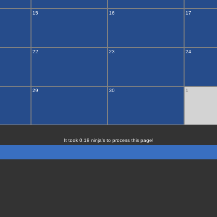
15
16
17
22
23
24
29
30
1
It took 0.19 ninja's to process this page!