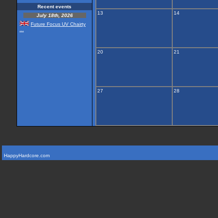
Recent events
13
14
July 18th, 2026
Future Focus UV Chairty
...
20
21
27
28
HappyHardcore.com