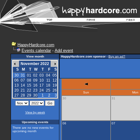
HappyHardcore.com
Events calendar
-
Add event
View month
HappyHardcore.com sponsor
-
Buy an ad?
November 2022
S
M
T
W
T
F
S
30
31
01
02
03
04
05
06
07
08
09
10
11
12
13
14
15
16
17
18
19
20
21
22
23
24
25
26
Sun
Mon
27
28
29
30
1
2
3
30
31
View by week
Upcoming events
06
07
There are no new events for
upcoming month