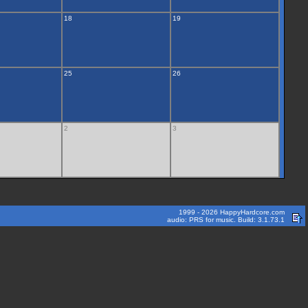
18
19
25
26
2
3
1999 - 2026 HappyHardcore.com
audio: PRS for music. Build: 3.1.73.1