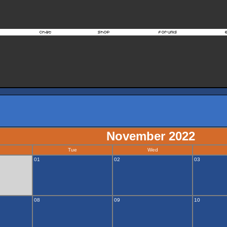
November 2022
Tue
Wed
01
02
03
08
09
10