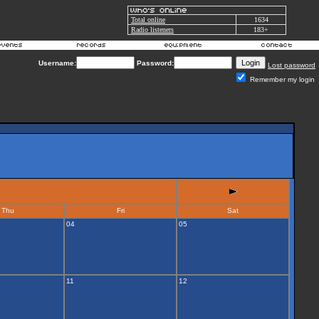
Total online
1634
Radio listeners
183+
Username:
Password:
Lost password
Remember my login
Thu
Fri
Sat
04
05
11
12